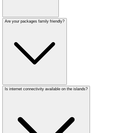
Are your packages family friendly?
Is internet connectivity available on the islands?