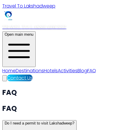
Travel To Lakshadweep
TRAVEL TO LAKSHADWEEP
Open main menu
Home
Destinations
Hotels
Activities
Blog
FAQ
Contact Us
FAQ
FAQ
Do I need a permit to visit Lakshadweep?