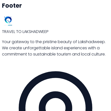
Footer
TRAVEL TO LAKSHADWEEP
Your gateway to the pristine beauty of Lakshadweep.
We create unforgettable island experiences with a
commitment to sustainable tourism and local culture.