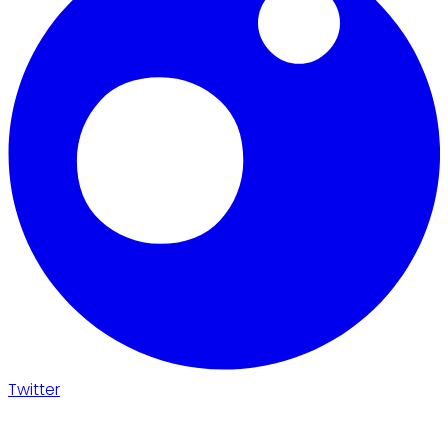
Twitter