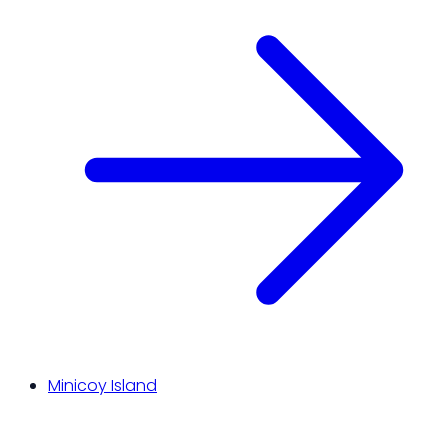
Minicoy Island