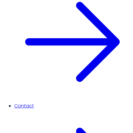
Contact