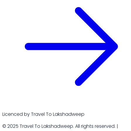
Licenced by Travel To Lakshadweep
© 2025 Travel To Lakshadweep. All rights reserved. |