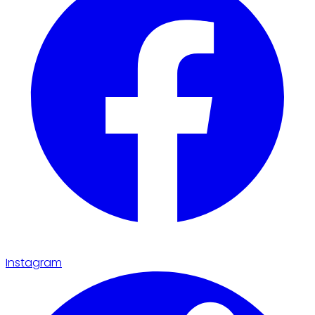
Instagram