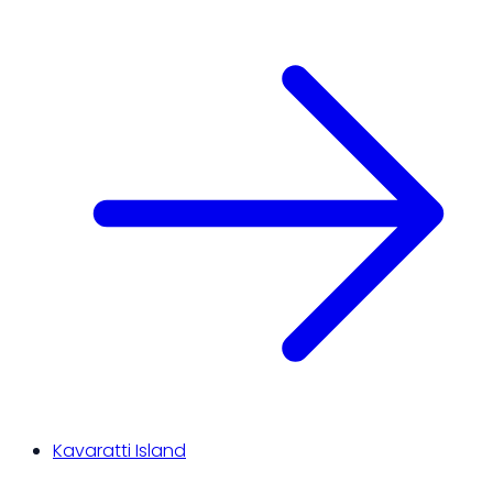
Kavaratti Island