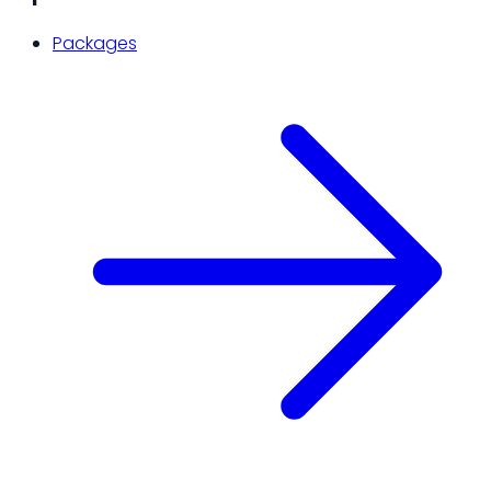
Packages