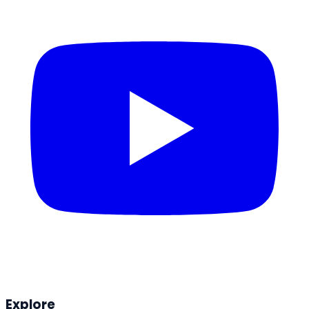
Explore