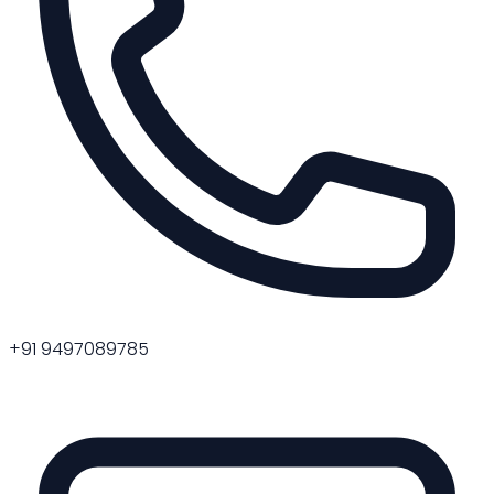
+91 9497089785