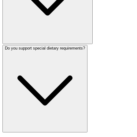
Do you support special dietary requirements?