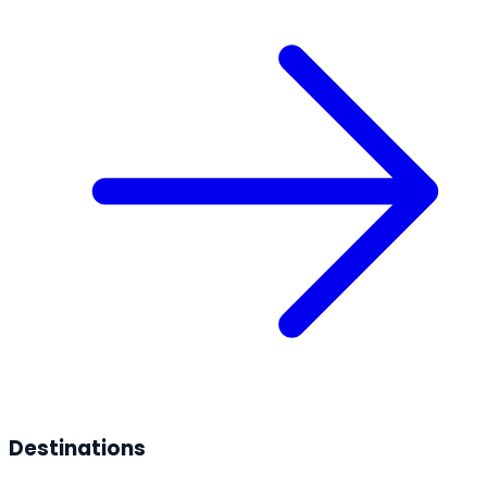
Destinations