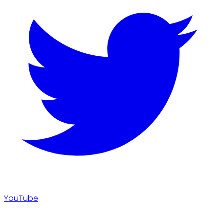
YouTube