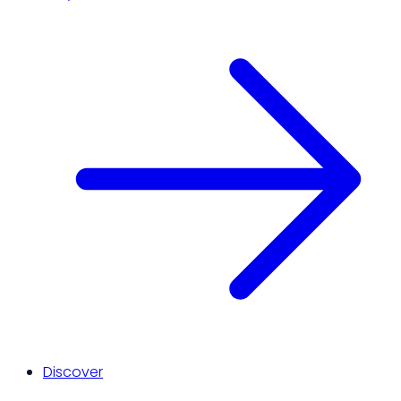
Discover