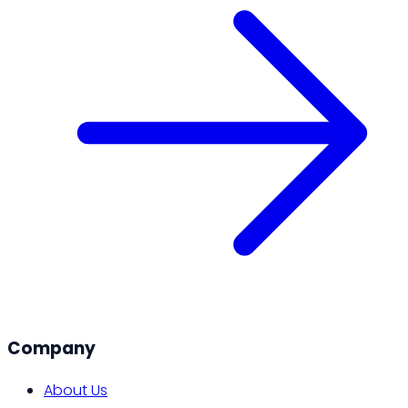
Company
About Us