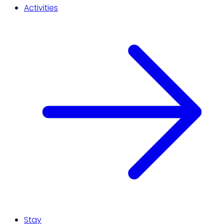
Activities
Stay