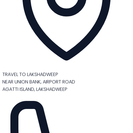
TRAVEL TO LAKSHADWEEP
NEAR UNION BANK, AIRPORT ROAD
AGATTI ISLAND, LAKSHADWEEP