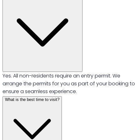
Yes. All non-residents require an entry permit. We
arrange the permits for you as part of your booking to
ensure a seamless experience.
What is the best time to visit?