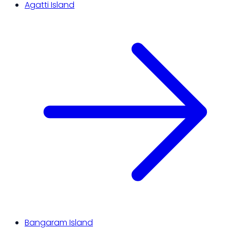
Agatti Island
Bangaram Island