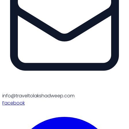
info@traveltolakshadweep.com
Facebook