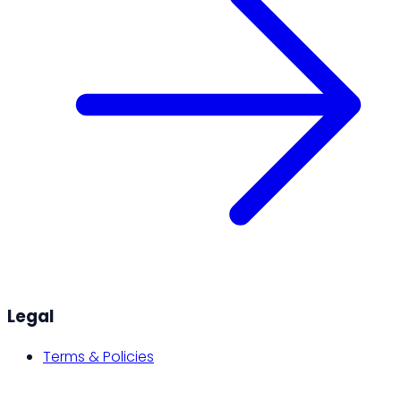
Legal
Terms & Policies